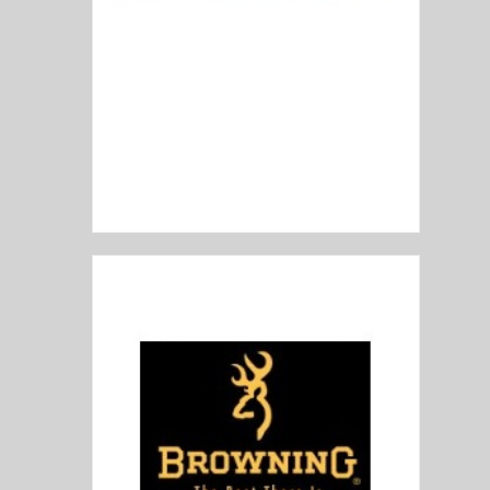
Blaser