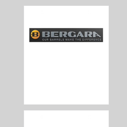
Bergara