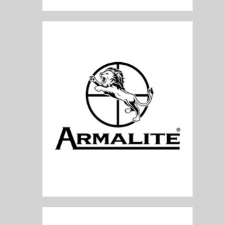
Armalite