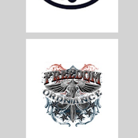
FN FNH
Freedom Ordnance