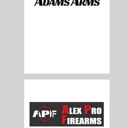
Adams Arms