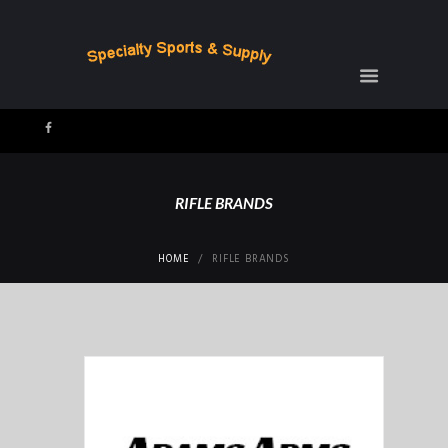
RIFLE BRANDS
HOME
RIFLE BRANDS