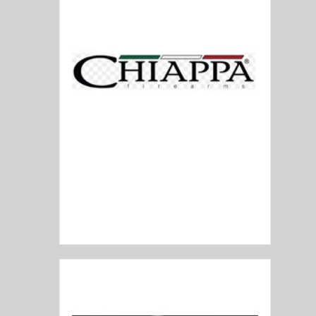
Chiappa