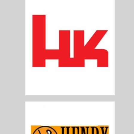
Heckler and Koch