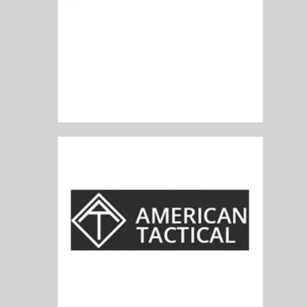
Alex Pro Firearms