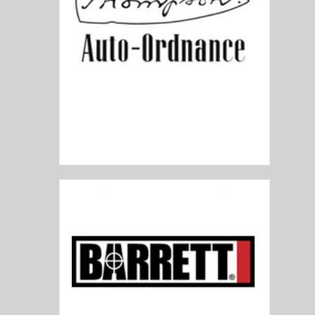
Auto Ordnance