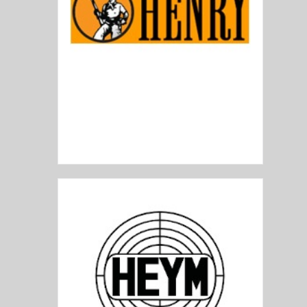
Henry Repeating Arms