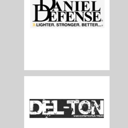
Daniel Defense