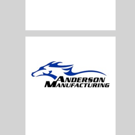
American Tactical
Anderson Manufacturing