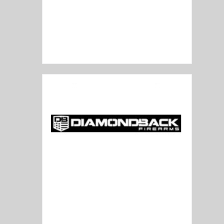
Desert Tech