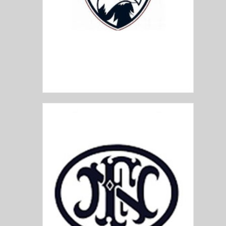
Faxon Firearms