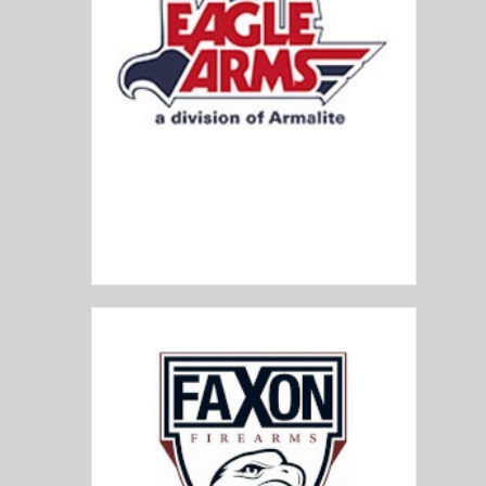
Eagle Arms