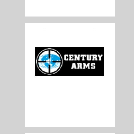
Bushmaster
Century Arms