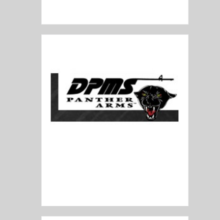
Diamondback
DPMS