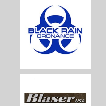
Black Rain Ordnance