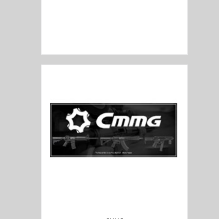
Civilain Force Arms