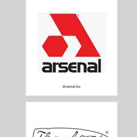
Arsenal Inc