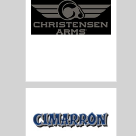
Christensen