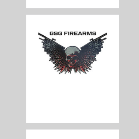
GSG Firearms