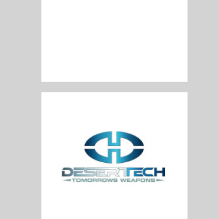
DelTon