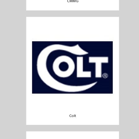
CMMG
Colt