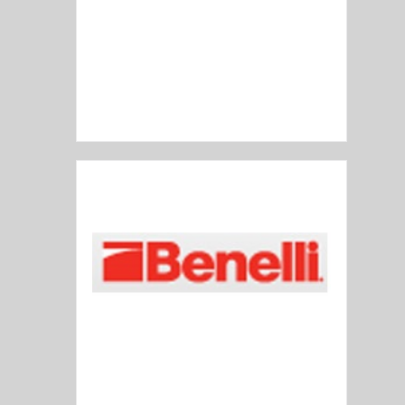
Barrett