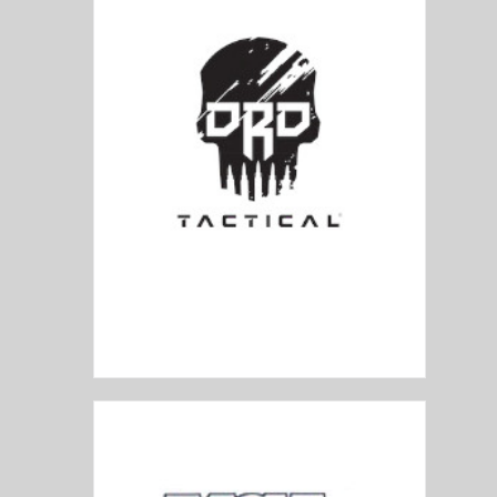
DRD Tactical