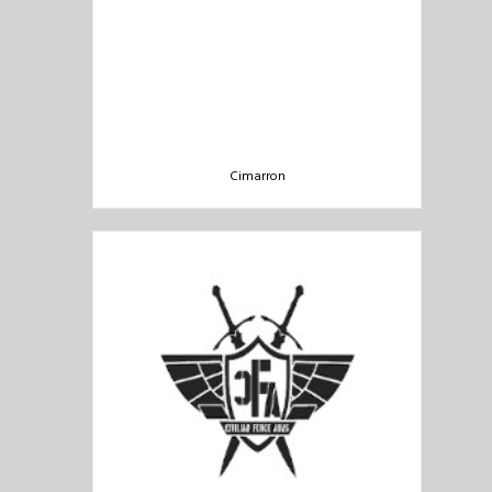
Cimarron