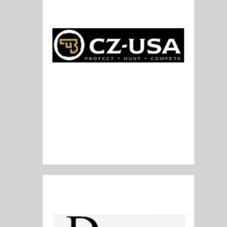
CZ USA