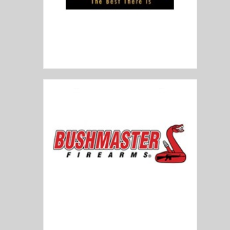
Browning