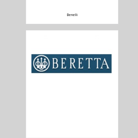
Benelli
Beretta