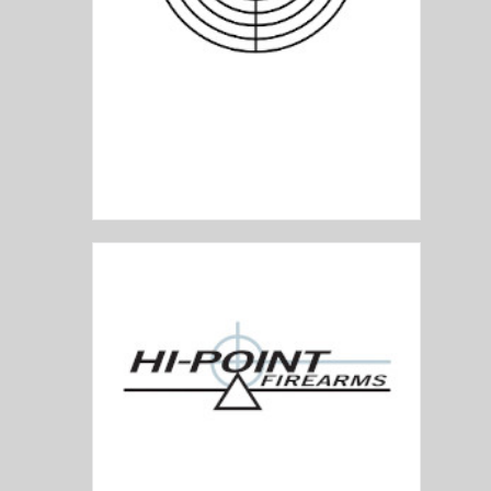
HEYM Arms