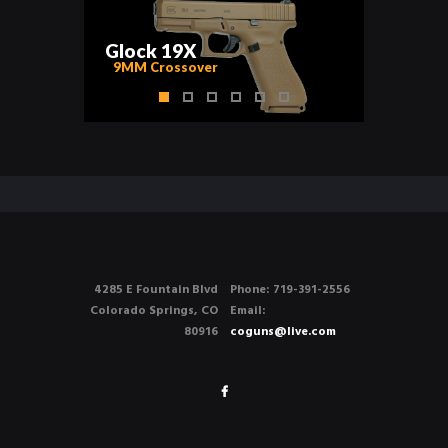
G
l
o
c
k
1
9
X
9MM Crossover
4285 E Fountain Blvd
Phone: 719-391-2556
Colorado Springs, CO
Email:
80916
coguns@live.com