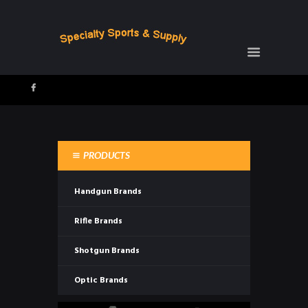
PRODUCTS
Handgun Brands
Rifle Brands
Shotgun Brands
Optic Brands