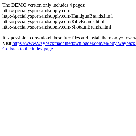
The
DEMO
version only includes 4 pages:
http://specialtysportsandsupply.com
http://specialtysportsandsupply.com/HandgunBrands.html
http://specialtysportsandsupply.com/RifleBrands.html
http://specialtysportsandsupply.com/ShotgunBrands.html
It is possible to download these free files and install them on your ser
Visit
https://www.waybackmachinedownloader.com/en/buy-wayback-
Go back to the index page