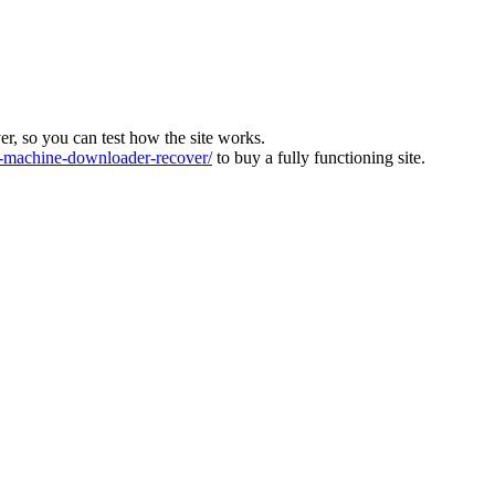
ver, so you can test how the site works.
machine-downloader-recover/
to buy a fully functioning site.